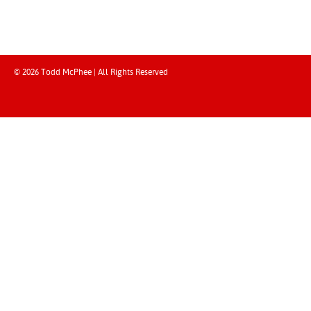
© 2026 Todd McPhee | All Rights Reserved