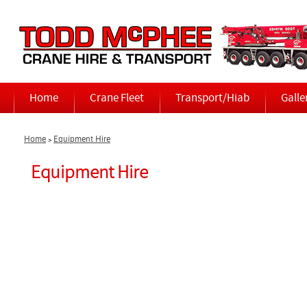
Home
Crane Fleet
Transport/Hiab
Galle
Home
Equipment Hire
>
Equipment Hire